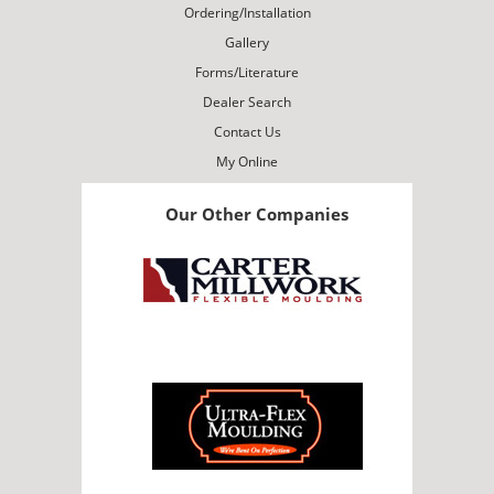
Ordering/Installation
Gallery
Forms/Literature
Dealer Search
Contact Us
My Online
Our Other Companies