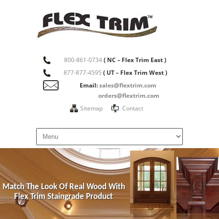
800-861-0734
( NC – Flex Trim East )
877-877-4595
( UT – Flex Trim West )
Email:
sales@flextrim.com
orders@flextrim.com
Sitemap
Contact
Match The Look Of Real Wood With
Flex Trim Staingrade Product