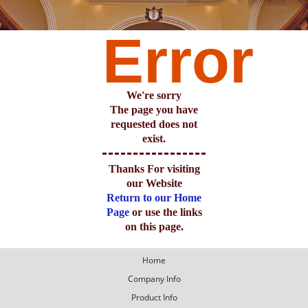
Error
We're sorry
The page you have
requested does not
exist.
Thanks For visiting
our Website
Return to our Home
Page
or use the links
on this page.
Home
Company Info
Product Info