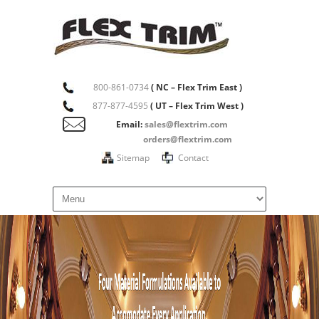
800-861-0734
( NC – Flex Trim East )
877-877-4595
( UT – Flex Trim West )
Email:
sales@flextrim.com
orders@flextrim.com
Sitemap
Contact