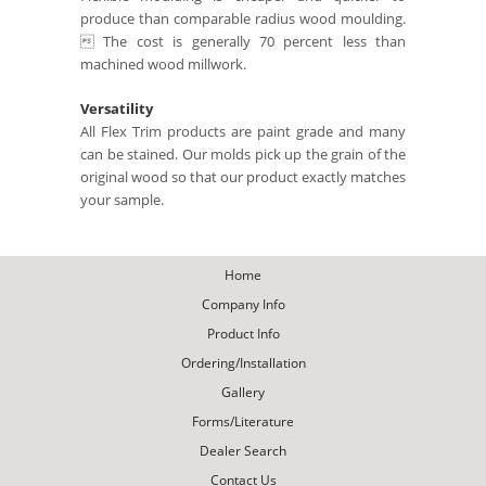
produce than comparable radius wood moulding.
 The cost is generally 70 percent less than
machined wood millwork.
Versatility
All Flex Trim products are paint grade and many
can be stained. Our molds pick up the grain of the
original wood so that our product exactly matches
your sample.
Home
Company Info
Product Info
Ordering/Installation
Gallery
Forms/Literature
Dealer Search
Contact Us