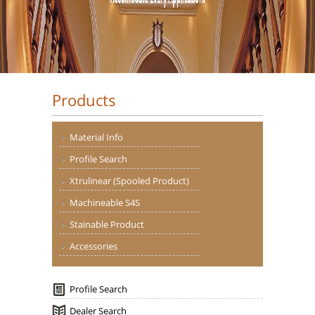
Products
Material Info
Profile Search
Xtrulinear (Spooled Product)
Machineable S4S
Stainable Product
Accessories
Profile Search
Dealer Search