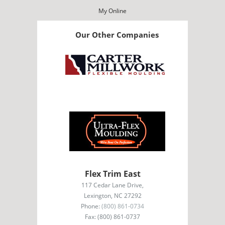
My Online
Our Other Companies
Flex Trim East
117 Cedar Lane Drive,
Lexington, NC 27292
Phone:
(800) 861-0734
Fax: (800) 861-0737