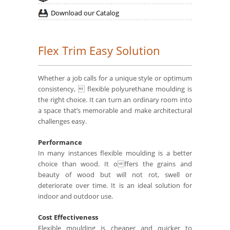
Download our Catalog
Flex Trim Easy Solution
Whether a job calls for a unique style or optimum
consistency,  flexible polyurethane moulding is
the right choice. It can turn an ordinary room into
a space that’s memorable and make architectural
challenges easy.
Performance
In many instances flexible moulding is a better
choice than wood. It offers the grains and
beauty of wood but will not rot, swell or
deteriorate over time. It is an ideal solution for
indoor and outdoor use.
Cost Effectiveness
Flexible moulding is cheaper and quicker to