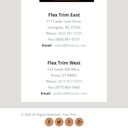
Flex Trim East
117 Cedar Lane Drive,
Lexington, NC 27292
Phone:
(800) 861-0734
Fax: (800) 861-0737
Email
-
sales@flextrim.com
Flex Trim West
533 South 500 West,
Provo, UT 84601
Phone:
(877) 877-4595
Fax: (877) 865-1660
Email
-
orders@flextrim.com
© 2025 All Rights Reserved , Flex Trim.