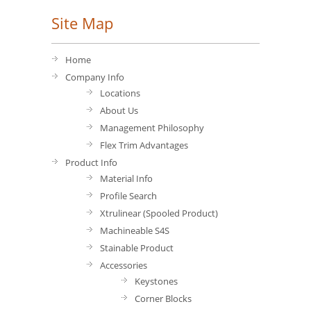
Site Map
Home
Company Info
Locations
About Us
Management Philosophy
Flex Trim Advantages
Product Info
Material Info
Profile Search
Xtrulinear (Spooled Product)
Machineable S4S
Stainable Product
Accessories
Keystones
Corner Blocks