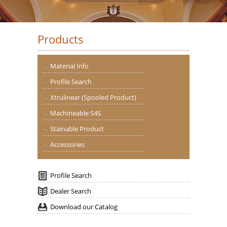
Products
Material Info
Profile Search
Xtrulinear (Spooled Product)
Machineable S4S
Stainable Product
Accessories
Profile Search
Dealer Search
Download our Catalog