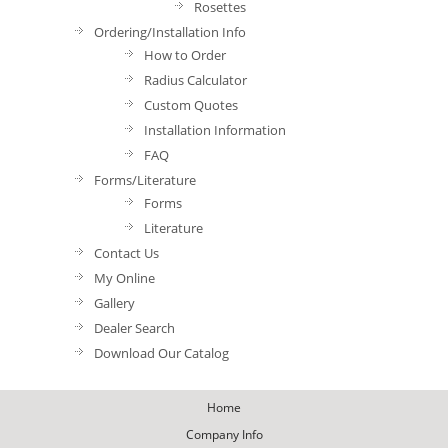
Rosettes
Ordering/Installation Info
How to Order
Radius Calculator
Custom Quotes
Installation Information
FAQ
Forms/Literature
Forms
Literature
Contact Us
My Online
Gallery
Dealer Search
Download Our Catalog
Home
Company Info