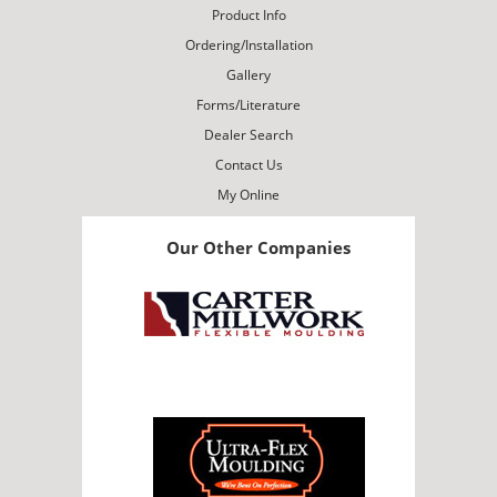
Product Info
Ordering/Installation
Gallery
Forms/Literature
Dealer Search
Contact Us
My Online
Our Other Companies