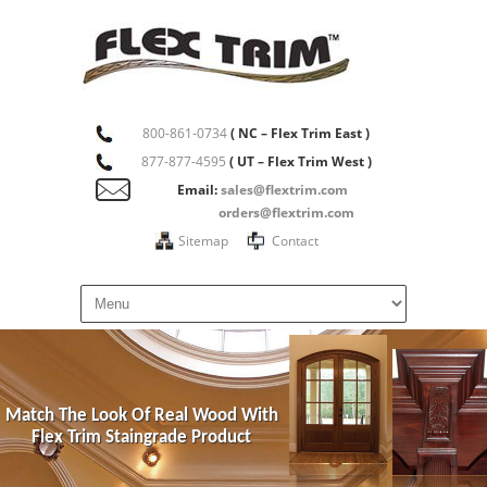
800-861-0734
( NC – Flex Trim East )
877-877-4595
( UT – Flex Trim West )
Email:
sales@flextrim.com
orders@flextrim.com
Sitemap
Contact
Match The Look Of Real Wood With
Flex Trim Staingrade Product