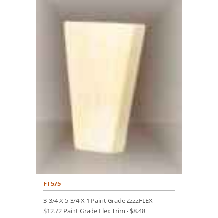
FT575
3-3/4 X 5-3/4 X 1 Paint Grade ZzzzFLEX -
$12.72 Paint Grade Flex Trim -
$
8.48