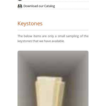
Download our Catalog
Keystones
The below items are only a small sampling of the
keystones that we have available.