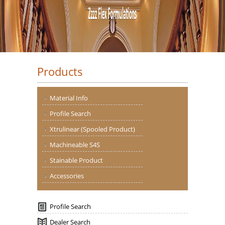
Products
Material Info
Profile Search
Xtrulinear (Spooled Product)
Machineable S4S
Stainable Product
Accessories
Profile Search
Dealer Search