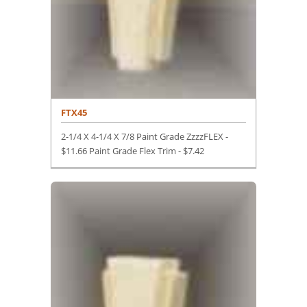
FTX45
2-1/4 X 4-1/4 X 7/8 Paint Grade ZzzzFLEX -
$11.66 Paint Grade Flex Trim -
$
7.42