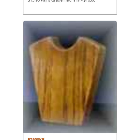
$15.90 Paint Grade Flex Trim -
$
10.60
FT600KB