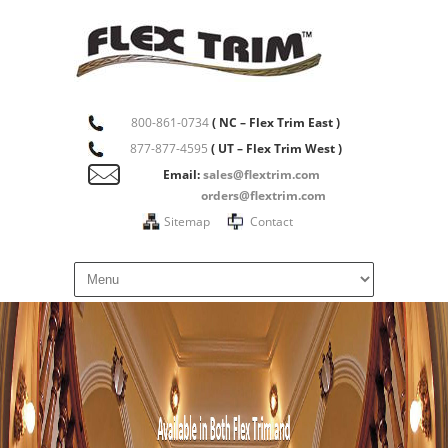
800-861-0734
( NC – Flex Trim East )
877-877-4595
( UT – Flex Trim West )
Email:
sales@flextrim.com
orders@flextrim.com
Sitemap
Contact