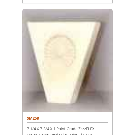
SM258
7-1/4 X 7-3/4 X 1 Paint Grade ZzzzFLEX -