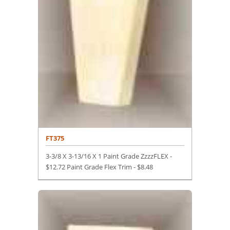
FT375
3-3/8 X 3-13/16 X 1 Paint Grade ZzzzFLEX -
$12.72 Paint Grade Flex Trim -
$
8.48