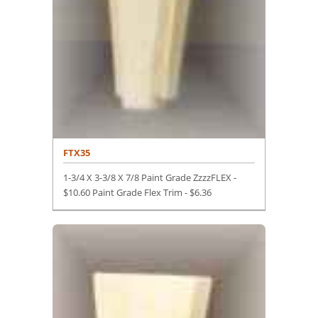
FTX35
1-3/4 X 3-3/8 X 7/8 Paint Grade ZzzzFLEX -
$10.60 Paint Grade Flex Trim -
$
6.36