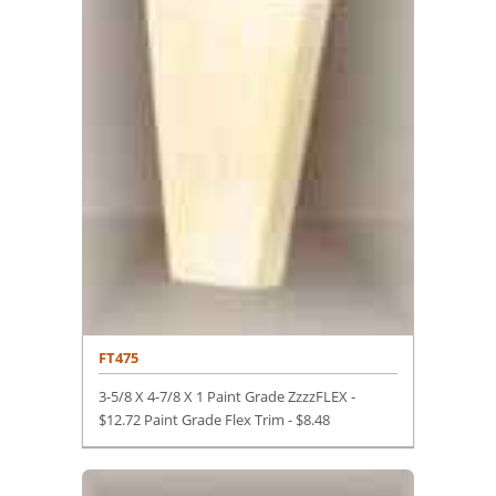
FT475
3-5/8 X 4-7/8 X 1 Paint Grade ZzzzFLEX -
$12.72 Paint Grade Flex Trim -
$
8.48