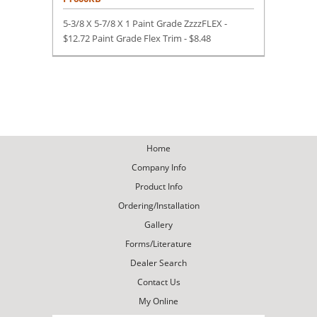
5-3/8 X 5-7/8 X 1 Paint Grade ZzzzFLEX -
$12.72 Paint Grade Flex Trim -
$
8.48
Home
Company Info
Product Info
Ordering/Installation
Gallery
Forms/Literature
Dealer Search
Contact Us
My Online