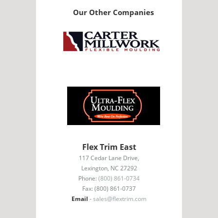
Our Other Companies
Flex Trim East
117 Cedar Lane Drive,
Lexington, NC 27292
Phone:
(800) 861-0734
Fax: (800) 861-0737
Email
-
sales@flextrim.com