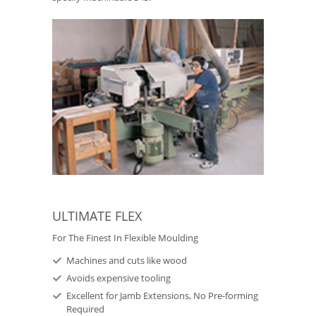
ULTIMATE FLEX
For The Finest In Flexible Moulding
Machines and cuts like wood
Avoids expensive tooling
Excellent for Jamb Extensions, No Pre-forming
Required