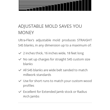
ADJUSTABLE MOLD SAVES YOU
MONEY
Ultra-Flex’s adjustable mold produces STRAIGHT
S4S blanks, in any dimension up to a maximum of:
2 inches thick, 16 inches wide, 18 feet long
No set up charges for straight S4S custom size
blanks
All S4S blanks are wide belt sanded to match
millwork standards
Use for short runs to match your custom wood
profiles
Excellent for Extended Jamb stock or Radius
Arch Jambs