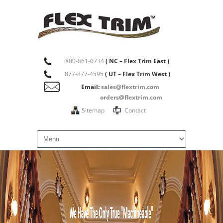
800-861-0734
( NC – Flex Trim East )
877-877-4595
( UT – Flex Trim West )
Email:
sales@flextrim.com
orders@flextrim.com
Sitemap
Contact