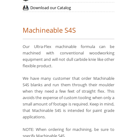
Download our Catalog
Machineable S4S
Our Ultra-Flex machinable formula can be
machined with conventional woodworking
equipment and will not dull carbide knie like other
flexible product.
We have many customer that order Machinable
S4S blanks and run them through their moulder
when they need a few feet of straight flex. This
avoids the expense of custom tooling when only a
small amount of footage is required. Keep in mind,
that Machinable S4S is intended for paint grade
applications.
NOTE: When ordering for machining, be sure to
specify Machinable S4S.