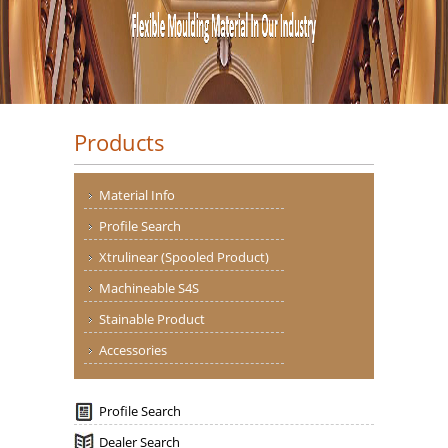
Products
Material Info
Profile Search
Xtrulinear (Spooled Product)
Machineable S4S
Stainable Product
Accessories
Profile Search
Dealer Search