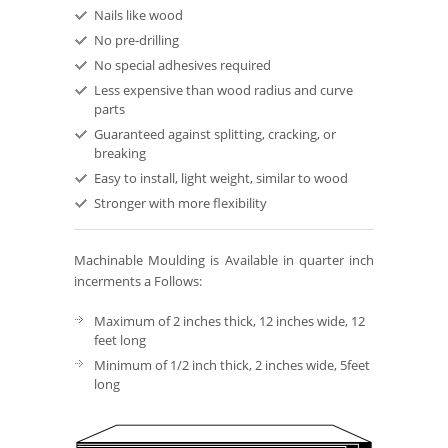
Nails like wood
No pre-drilling
No special adhesives required
Less expensive than wood radius and curve
parts
Guaranteed against splitting, cracking, or
breaking
Easy to install, light weight, similar to wood
Stronger with more flexibility
Machinable Moulding is Available in quarter inch
incerments a Follows:
Maximum of 2 inches thick, 12 inches wide, 12
feet long
Minimum of 1/2 inch thick, 2 inches wide, 5feet
long