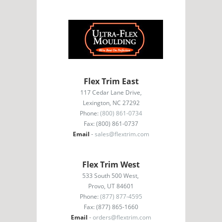
Flex Trim East
117 Cedar Lane Drive,
Lexington, NC 27292
Phone:
(800) 861-0734
Fax: (800) 861-0737
Email
-
sales@flextrim.com
Flex Trim West
533 South 500 West,
Provo, UT 84601
Phone:
(877) 877-4595
Fax: (877) 865-1660
Email
-
orders@flextrim.com