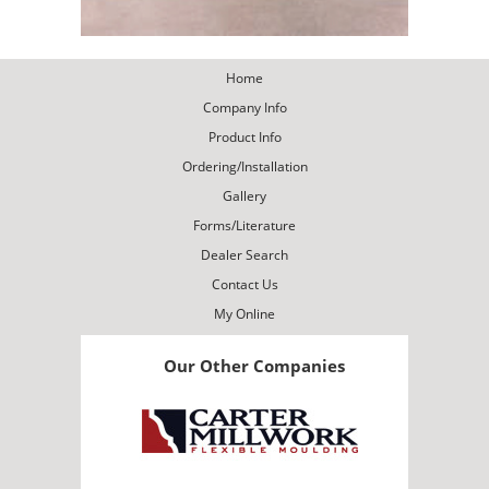
Home
Company Info
Product Info
Ordering/Installation
Gallery
Forms/Literature
Dealer Search
Contact Us
My Online
Our Other Companies