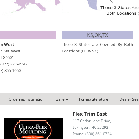
KS,OK,TX
im West
These 3 States are Covered By Both
th 500 West
Locations (UT & NC)
T
84601
-
(877) 877-4595
77) 865-1660
Ordering/Installation
Gallery
Forms/Literature
Dealer Sea
Flex Trim East
117 Cedar Lane Drive,
Lexington, NC 27292
Phone:
(800) 861-0734