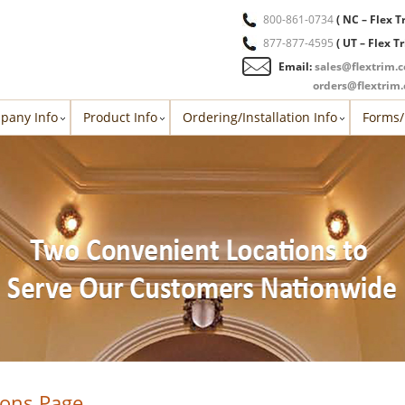
800-861-0734
( NC – Flex T
877-877-4595
( UT – Flex T
Email:
sales@flextrim.
orders@flextrim
pany Info
Product Info
Ordering/Installation Info
Forms/
ions Page