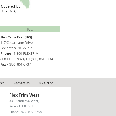
NC
Flex Trim East
(HQ)
117 Cedar Lane Drive
Lexington
,
NC
27292
Phone
- 1-800-FLEXTRIM
(1-800-353-9874)
Or
(800) 861-0734
Fax
-
(800) 861-0737
rch
Contact Us
My Online
Flex Trim West
533 South 500 West,
Provo, UT 84601
Phone:
(877) 877-4595