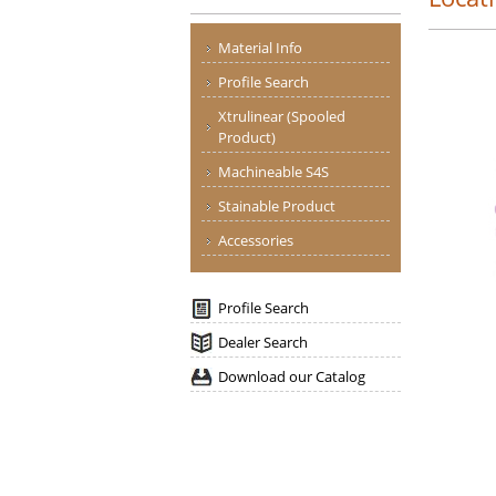
Material Info
Profile Search
Xtrulinear (Spooled
Product)
Machineable S4S
Stainable Product
Accessories
Profile Search
Dealer Search
Download our Catalog