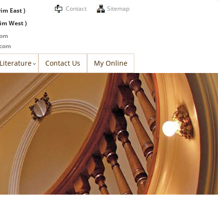
Contact
Sitemap
rim East )
rim West )
com
.com
Literature
Contact Us
My Online