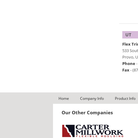
UT
Flex Tr
533 Sou
Provo
,
U
Phone
Fax
-
(8
Home
Company Info
Product Info
Our Other Companies