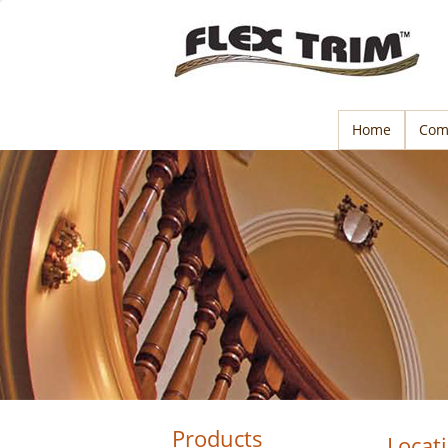
Home
Com
Products
Locat